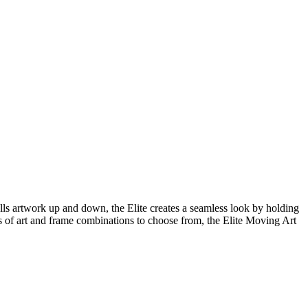
lls artwork up and down, the Elite creates a seamless look by holding
s of art and frame combinations to choose from, the Elite Moving Art