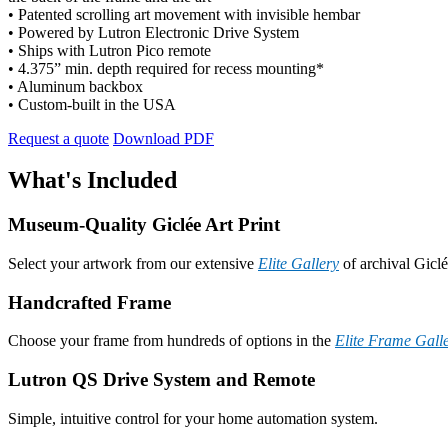
• Patented scrolling art movement with invisible hembar
• Powered by Lutron Electronic Drive System
• Ships with Lutron Pico remote
• 4.375” min. depth required for recess mounting*
• Aluminum backbox
• Custom-built in the USA
Request a quote
Download PDF
What's Included
Museum-Quality Giclée Art Print
Select your artwork from our extensive
Elite Gallery
of archival Giclé
Handcrafted Frame
Choose your frame from hundreds of options in the
Elite Frame Gall
Lutron QS Drive System and Remote
Simple, intuitive control for your home automation system.