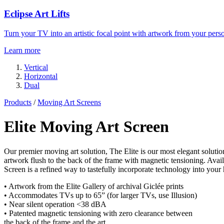
Eclipse Art Lifts
Turn your TV into an artistic focal point with artwork from your perso
Learn more
Vertical
Horizontal
Dual
Products
/
Moving Art Screens
Elite Moving Art Screen
Our premier moving art solution, The Elite is our most elegant soluti
artwork flush to the back of the frame with magnetic tensioning. Avai
Screen is a refined way to tastefully incorporate technology into your
• Artwork from the Elite Gallery of archival Giclée prints
• Accommodates TVs up to 65” (for larger TVs, use Illusion)
• Near silent operation <38 dBA
• Patented magnetic tensioning with zero clearance between
the back of the frame and the art