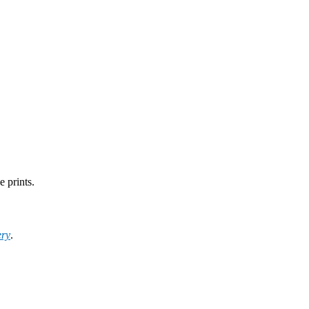
e prints.
ery
.