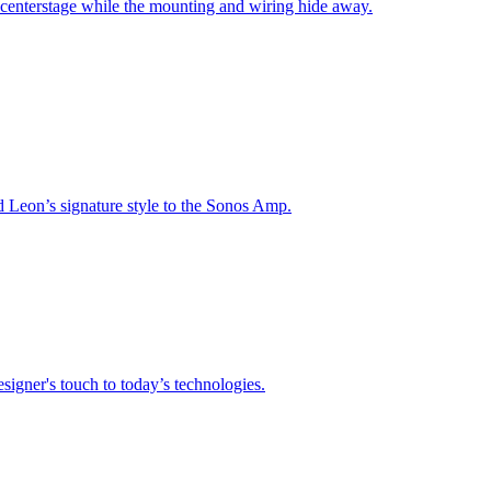
 centerstage while the mounting and wiring hide away.
nd Leon’s signature style to the Sonos Amp.
signer's touch to today’s technologies.