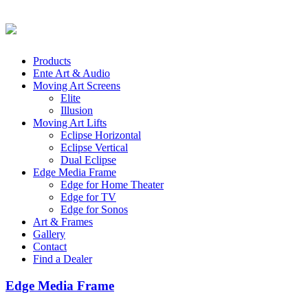
Products
Ente Art & Audio
Moving Art Screens
Elite
Illusion
Moving Art Lifts
Eclipse Horizontal
Eclipse Vertical
Dual Eclipse
Edge Media Frame
Edge for Home Theater
Edge for TV
Edge for Sonos
Art & Frames
Gallery
Contact
Find a Dealer
Edge Media Frame