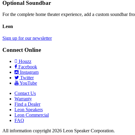
Optional Soundbar
For the complete home theater experience, add a custom soundbar f
Leon
Sign up for our newsletter
Connect Online
Houzz
Facebook
Instagram
Twitter
YouTube
Contact Us
Warranty
Find a Dealer
Leon Speakers
Leon Commercial
FAQ
All information copyright 2026 Leon Speaker Corporation.