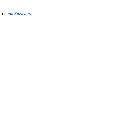
rom
Leon Speakers
.