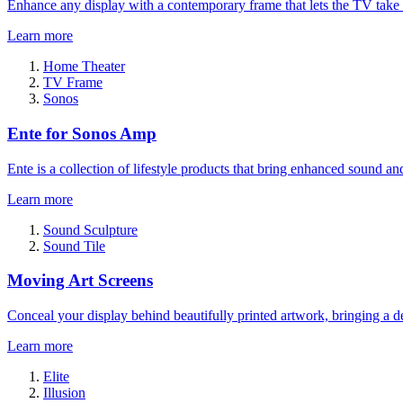
Enhance any display with a contemporary frame that lets the TV take
Learn more
Home Theater
TV Frame
Sonos
Ente for Sonos Amp
Ente is a collection of lifestyle products that bring enhanced sound a
Learn more
Sound Sculpture
Sound Tile
Moving Art Screens
Conceal your display behind beautifully printed artwork, bringing a de
Learn more
Elite
Illusion