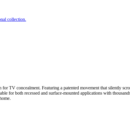
nal collection.
on for TV concealment. Featuring a patented movement that silently scro
lable for both recessed and surface-mounted applications with thousand
 home.