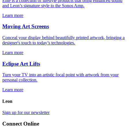
Ente is a collection of lifestyle products that bring enhanced sound
and Leon’s signature style to the Sonos Amp.
Learn more
Moving Art Screens
Conceal your display behind beautifully printed artwork, bringing a
designer's touch to today’s technologies.
Learn more
Eclipse Art Lifts
Turn your TV into an artistic focal point with artwork from your
personal collection.
Learn more
Leon
Sign up for our newsletter
Connect Online