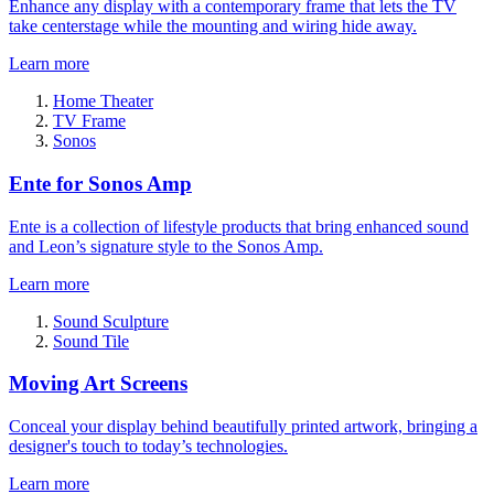
Enhance any display with a contemporary frame that lets the TV
take centerstage while the mounting and wiring hide away.
Learn more
Home Theater
TV Frame
Sonos
Ente for Sonos Amp
Ente is a collection of lifestyle products that bring enhanced sound
and Leon’s signature style to the Sonos Amp.
Learn more
Sound Sculpture
Sound Tile
Moving Art Screens
Conceal your display behind beautifully printed artwork, bringing a
designer's touch to today’s technologies.
Learn more