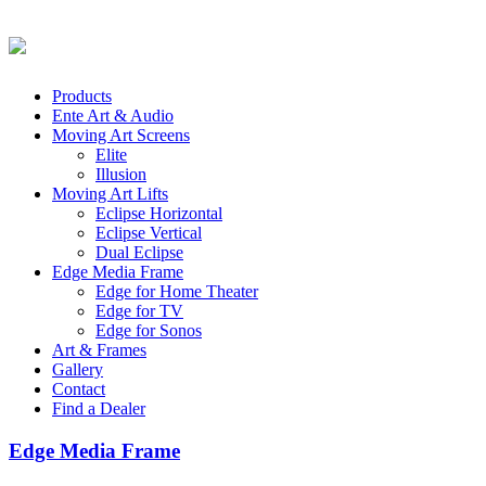
Products
Ente Art & Audio
Moving Art Screens
Elite
Illusion
Moving Art Lifts
Eclipse Horizontal
Eclipse Vertical
Dual Eclipse
Edge Media Frame
Edge for Home Theater
Edge for TV
Edge for Sonos
Art & Frames
Gallery
Contact
Find a Dealer
Edge Media Frame