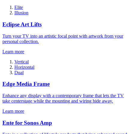
Elite
Illusion
Eclipse Art Lifts
Turn your TV into an artistic focal point with artwork from your
personal collection.
Learn more
Vertical
Horizontal
Dual
Edge Media Frame
Enhance any display with a contemporary frame that lets the TV
take centerstage while the mounting and wiring hide away.
Learn more
Ente for Sonos Amp