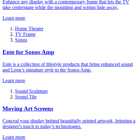
Enhance any display with a contemporary frame that lets the TV
take centerstage while the mounting and wiring hide away.
Learn more
Home Theater
TV Frame
Sonos
Ente for Sonos Amp
Ente is a collection of lifestyle products that bring enhanced sound
and Leon’s signature style to the Sonos Amp.
Learn more
Sound Sculpture
Sound Tile
Moving Art Screens
Conceal your display behind beautifully printed artwork, bringing a
designer's touch to today’s technologies.
Learn more