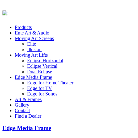
Products
Ente Art & Audio
Moving Art Screens
Elite
Illusion
Moving Art Lifts
Eclipse Horizontal
Eclipse Vertical
Dual Eclipse
Edge Media Frame
Edge for Home Theater
Edge for TV
Edge for Sonos
Art & Frames
Gallery
Contact
Find a Dealer
Edge Media Frame