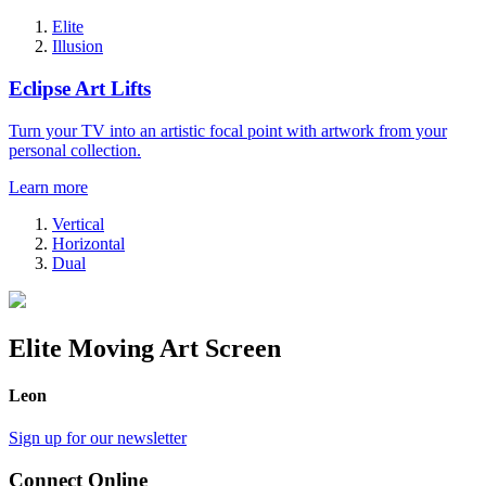
Elite
Illusion
Eclipse Art Lifts
Turn your TV into an artistic focal point with artwork from your
personal collection.
Learn more
Vertical
Horizontal
Dual
Elite Moving Art Screen
Leon
Sign up for our newsletter
Connect Online