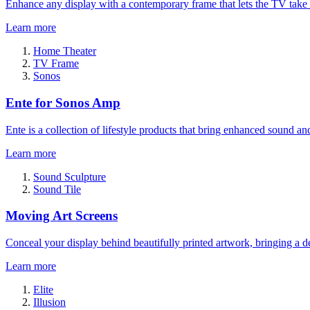
Enhance any display with a contemporary frame that lets the TV take
Learn more
Home Theater
TV Frame
Sonos
Ente for Sonos Amp
Ente is a collection of lifestyle products that bring enhanced sound a
Learn more
Sound Sculpture
Sound Tile
Moving Art Screens
Conceal your display behind beautifully printed artwork, bringing a de
Learn more
Elite
Illusion