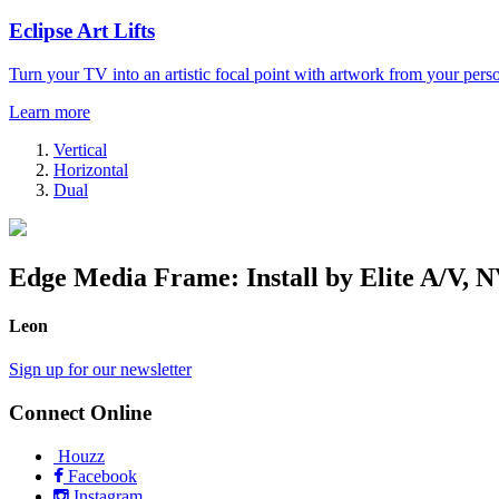
Eclipse Art Lifts
Turn your TV into an artistic focal point with artwork from your perso
Learn more
Vertical
Horizontal
Dual
Edge Media Frame: Install by Elite A/V, 
Leon
Sign up for our newsletter
Connect Online
Houzz
Facebook
Instagram