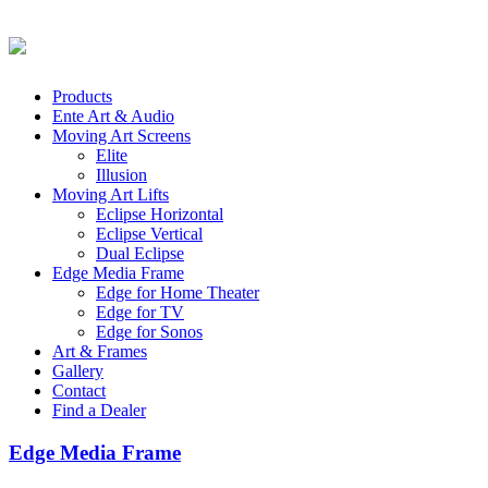
Products
Ente Art & Audio
Moving Art Screens
Elite
Illusion
Moving Art Lifts
Eclipse Horizontal
Eclipse Vertical
Dual Eclipse
Edge Media Frame
Edge for Home Theater
Edge for TV
Edge for Sonos
Art & Frames
Gallery
Contact
Find a Dealer
Edge Media Frame