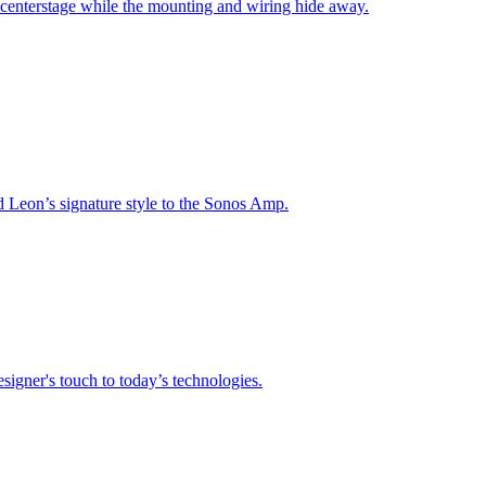
 centerstage while the mounting and wiring hide away.
nd Leon’s signature style to the Sonos Amp.
signer's touch to today’s technologies.