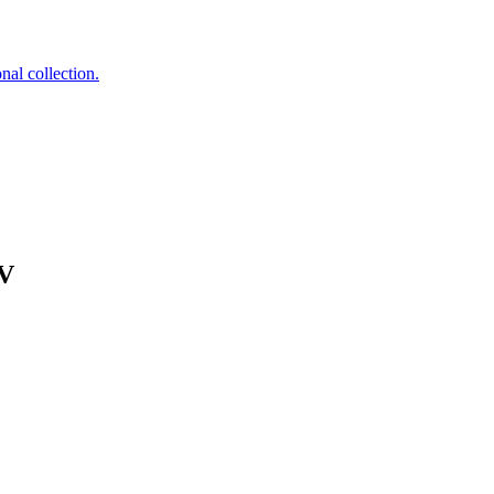
nal collection.
NV