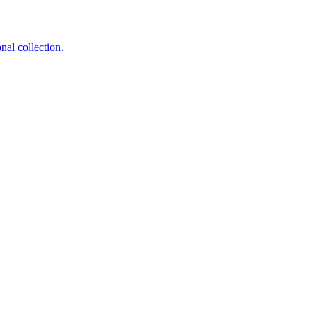
nal collection.