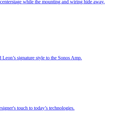
 centerstage while the mounting and wiring hide away.
nd Leon’s signature style to the Sonos Amp.
signer's touch to today’s technologies.