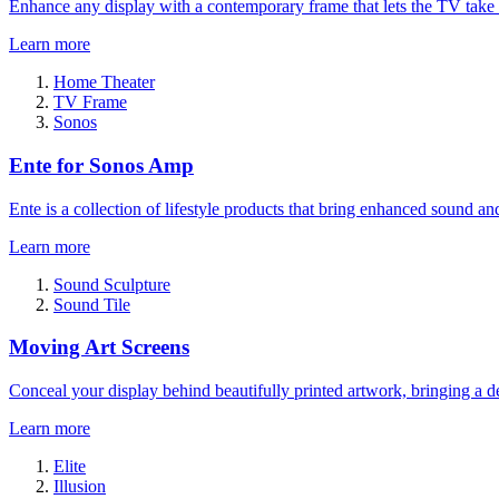
Enhance any display with a contemporary frame that lets the TV take
Learn more
Home Theater
TV Frame
Sonos
Ente for Sonos Amp
Ente is a collection of lifestyle products that bring enhanced sound a
Learn more
Sound Sculpture
Sound Tile
Moving Art Screens
Conceal your display behind beautifully printed artwork, bringing a de
Learn more
Elite
Illusion