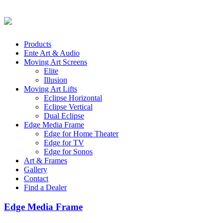
Products
Ente Art & Audio
Moving Art Screens
Elite
Illusion
Moving Art Lifts
Eclipse Horizontal
Eclipse Vertical
Dual Eclipse
Edge Media Frame
Edge for Home Theater
Edge for TV
Edge for Sonos
Art & Frames
Gallery
Contact
Find a Dealer
Edge Media Frame