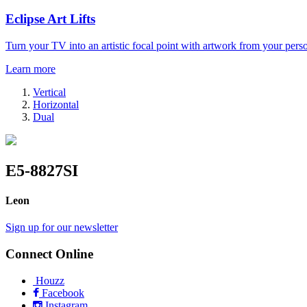
Eclipse Art Lifts
Turn your TV into an artistic focal point with artwork from your perso
Learn more
Vertical
Horizontal
Dual
E5-8827SI
Leon
Sign up for our newsletter
Connect Online
Houzz
Facebook
Instagram