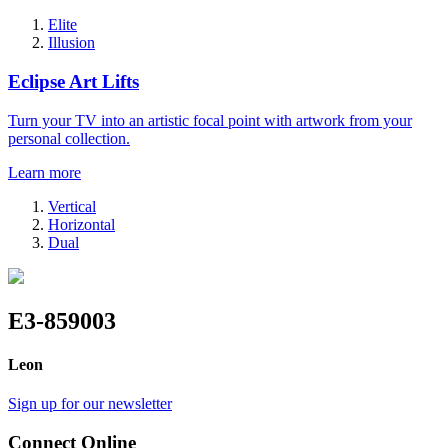
Elite
Illusion
Eclipse Art Lifts
Turn your TV into an artistic focal point with artwork from your
personal collection.
Learn more
Vertical
Horizontal
Dual
E3-859003
Leon
Sign up for our newsletter
Connect Online