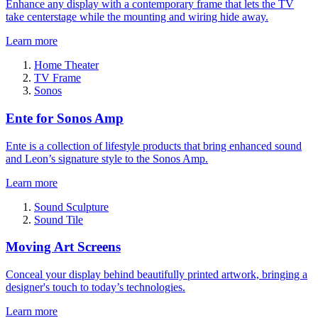
Enhance any display with a contemporary frame that lets the TV
take centerstage while the mounting and wiring hide away.
Learn more
Home Theater
TV Frame
Sonos
Ente for Sonos Amp
Ente is a collection of lifestyle products that bring enhanced sound
and Leon’s signature style to the Sonos Amp.
Learn more
Sound Sculpture
Sound Tile
Moving Art Screens
Conceal your display behind beautifully printed artwork, bringing a
designer's touch to today’s technologies.
Learn more