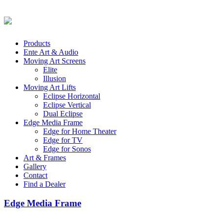
Products
Ente Art & Audio
Moving Art Screens
Elite
Illusion
Moving Art Lifts
Eclipse Horizontal
Eclipse Vertical
Dual Eclipse
Edge Media Frame
Edge for Home Theater
Edge for TV
Edge for Sonos
Art & Frames
Gallery
Contact
Find a Dealer
Edge Media Frame