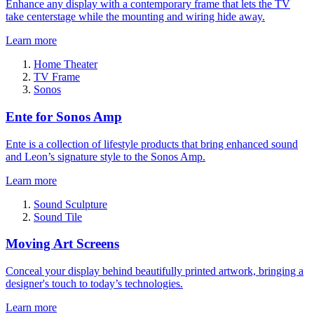
Enhance any display with a contemporary frame that lets the TV
take centerstage while the mounting and wiring hide away.
Learn more
Home Theater
TV Frame
Sonos
Ente for Sonos Amp
Ente is a collection of lifestyle products that bring enhanced sound
and Leon’s signature style to the Sonos Amp.
Learn more
Sound Sculpture
Sound Tile
Moving Art Screens
Conceal your display behind beautifully printed artwork, bringing a
designer's touch to today’s technologies.
Learn more