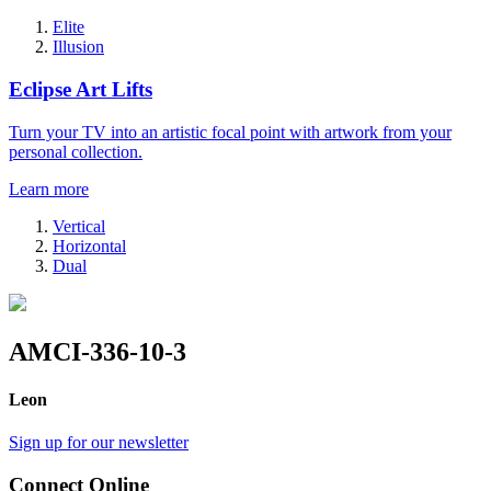
Elite
Illusion
Eclipse Art Lifts
Turn your TV into an artistic focal point with artwork from your
personal collection.
Learn more
Vertical
Horizontal
Dual
AMCI-336-10-3
Leon
Sign up for our newsletter
Connect Online