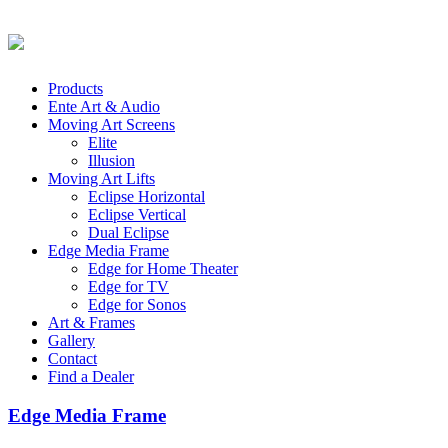
Products
Ente Art & Audio
Moving Art Screens
Elite
Illusion
Moving Art Lifts
Eclipse Horizontal
Eclipse Vertical
Dual Eclipse
Edge Media Frame
Edge for Home Theater
Edge for TV
Edge for Sonos
Art & Frames
Gallery
Contact
Find a Dealer
Edge Media Frame