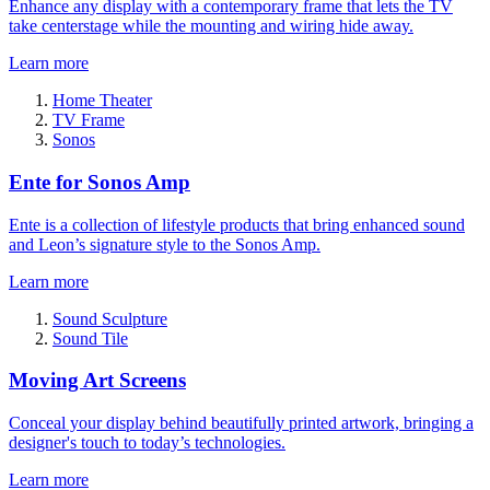
Enhance any display with a contemporary frame that lets the TV
take centerstage while the mounting and wiring hide away.
Learn more
Home Theater
TV Frame
Sonos
Ente for Sonos Amp
Ente is a collection of lifestyle products that bring enhanced sound
and Leon’s signature style to the Sonos Amp.
Learn more
Sound Sculpture
Sound Tile
Moving Art Screens
Conceal your display behind beautifully printed artwork, bringing a
designer's touch to today’s technologies.
Learn more