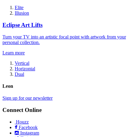
Elite
Illusion
Eclipse Art Lifts
Turn your TV into an artistic focal point with artwork from your
personal collection.
Learn more
Vertical
Horizontal
Dual
Leon
Sign up for our newsletter
Connect Online
Houzz
Facebook
Instagram