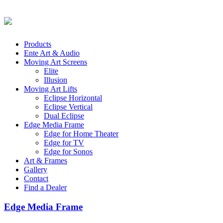
Products
Ente Art & Audio
Moving Art Screens
Elite
Illusion
Moving Art Lifts
Eclipse Horizontal
Eclipse Vertical
Dual Eclipse
Edge Media Frame
Edge for Home Theater
Edge for TV
Edge for Sonos
Art & Frames
Gallery
Contact
Find a Dealer
Edge Media Frame