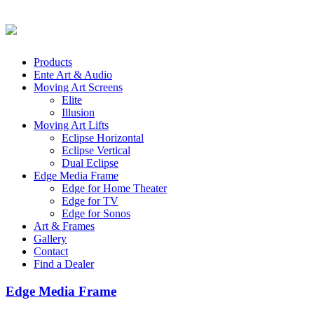
Products
Ente Art & Audio
Moving Art Screens
Elite
Illusion
Moving Art Lifts
Eclipse Horizontal
Eclipse Vertical
Dual Eclipse
Edge Media Frame
Edge for Home Theater
Edge for TV
Edge for Sonos
Art & Frames
Gallery
Contact
Find a Dealer
Edge Media Frame