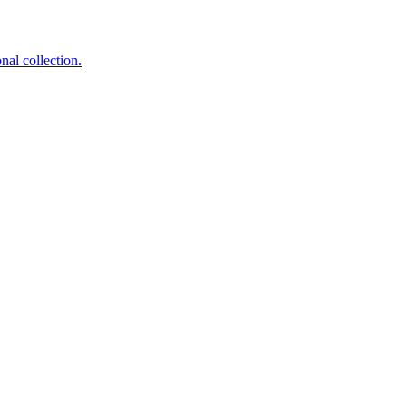
nal collection.