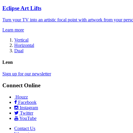
Eclipse Art Lifts
Turn your TV into an artistic focal point with artwork from your perso
Learn more
Vertical
Horizontal
Dual
Leon
Sign up for our newsletter
Connect Online
Houzz
Facebook
Instagram
Twitter
YouTube
Contact Us