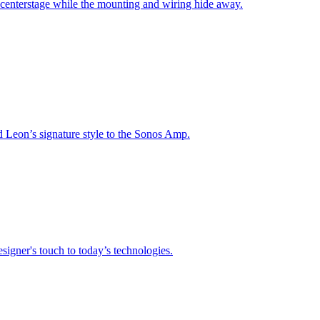
 centerstage while the mounting and wiring hide away.
nd Leon’s signature style to the Sonos Amp.
signer's touch to today’s technologies.