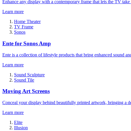
Enhance any display with a contemporary frame that lets the TV take
Learn more
Home Theater
TV Frame
Sonos
Ente for Sonos Amp
Ente is a collection of lifestyle products that bring enhanced sound a
Learn more
Sound Sculpture
Sound Tile
Moving Art Screens
Conceal your display behind beautifully printed artwork, bringing a de
Learn more
Elite
Illusion