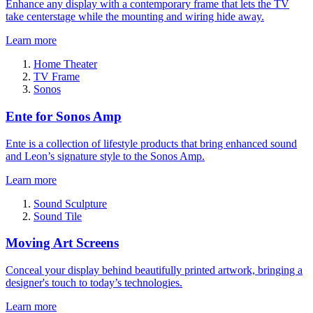
Enhance any display with a contemporary frame that lets the TV
take centerstage while the mounting and wiring hide away.
Learn more
Home Theater
TV Frame
Sonos
Ente for Sonos Amp
Ente is a collection of lifestyle products that bring enhanced sound
and Leon’s signature style to the Sonos Amp.
Learn more
Sound Sculpture
Sound Tile
Moving Art Screens
Conceal your display behind beautifully printed artwork, bringing a
designer's touch to today’s technologies.
Learn more