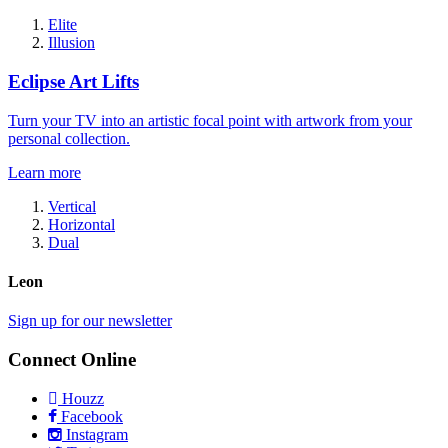
Elite
Illusion
Eclipse Art Lifts
Turn your TV into an artistic focal point with artwork from your
personal collection.
Learn more
Vertical
Horizontal
Dual
Leon
Sign up for our newsletter
Connect Online
Houzz
Facebook
Instagram