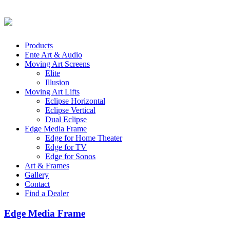
Products
Ente Art & Audio
Moving Art Screens
Elite
Illusion
Moving Art Lifts
Eclipse Horizontal
Eclipse Vertical
Dual Eclipse
Edge Media Frame
Edge for Home Theater
Edge for TV
Edge for Sonos
Art & Frames
Gallery
Contact
Find a Dealer
Edge Media Frame