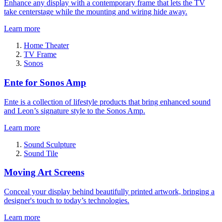
Enhance any display with a contemporary frame that lets the TV
take centerstage while the mounting and wiring hide away.
Learn more
Home Theater
TV Frame
Sonos
Ente for Sonos Amp
Ente is a collection of lifestyle products that bring enhanced sound
and Leon’s signature style to the Sonos Amp.
Learn more
Sound Sculpture
Sound Tile
Moving Art Screens
Conceal your display behind beautifully printed artwork, bringing a
designer's touch to today’s technologies.
Learn more