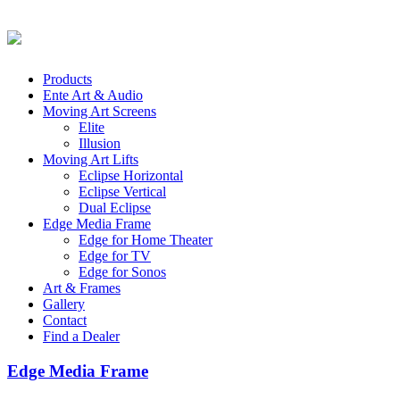
Products
Ente Art & Audio
Moving Art Screens
Elite
Illusion
Moving Art Lifts
Eclipse Horizontal
Eclipse Vertical
Dual Eclipse
Edge Media Frame
Edge for Home Theater
Edge for TV
Edge for Sonos
Art & Frames
Gallery
Contact
Find a Dealer
Edge Media Frame