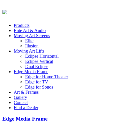
Products
Ente Art & Audio
Moving Art Screens
Elite
Illusion
Moving Art Lifts
Eclipse Horizontal
Eclipse Vertical
Dual Eclipse
Edge Media Frame
Edge for Home Theater
Edge for TV
Edge for Sonos
Art & Frames
Gallery
Contact
Find a Dealer
Edge Media Frame