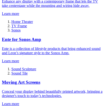
Enhance any display with a contemporary frame that lets the TV
take centerstage while the mounting and wiring hide away.
Learn more
Home Theater
TV Frame
Sonos
Ente for Sonos Amp
Ente is a collection of lifestyle products that bring enhanced sound
and Leon’s signature style to the Sonos Amp.
Learn more
Sound Sculpture
Sound Tile
Moving Art Screens
Conceal your display behind beautifully printed artwork, bringing a
designer's touch to today’s technologies.
Learn more