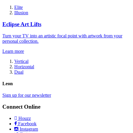
Elite
Illusion
Eclipse Art Lifts
Turn your TV into an artistic focal point with artwork from your
personal collection.
Learn more
Vertical
Horizontal
Dual
Leon
Sign up for our newsletter
Connect Online
Houzz
Facebook
Instagram