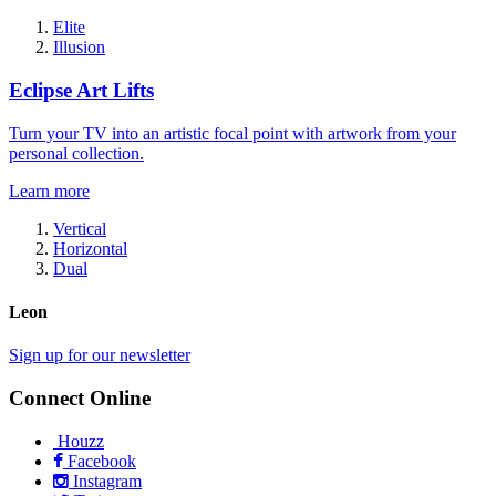
Elite
Illusion
Eclipse Art Lifts
Turn your TV into an artistic focal point with artwork from your
personal collection.
Learn more
Vertical
Horizontal
Dual
Leon
Sign up for our newsletter
Connect Online
Houzz
Facebook
Instagram