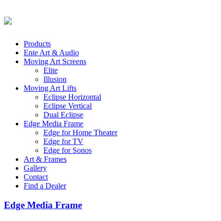
Products
Ente Art & Audio
Moving Art Screens
Elite
Illusion
Moving Art Lifts
Eclipse Horizontal
Eclipse Vertical
Dual Eclipse
Edge Media Frame
Edge for Home Theater
Edge for TV
Edge for Sonos
Art & Frames
Gallery
Contact
Find a Dealer
Edge Media Frame