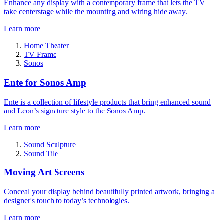
Enhance any display with a contemporary frame that lets the TV
take centerstage while the mounting and wiring hide away.
Learn more
Home Theater
TV Frame
Sonos
Ente for Sonos Amp
Ente is a collection of lifestyle products that bring enhanced sound
and Leon’s signature style to the Sonos Amp.
Learn more
Sound Sculpture
Sound Tile
Moving Art Screens
Conceal your display behind beautifully printed artwork, bringing a
designer's touch to today’s technologies.
Learn more