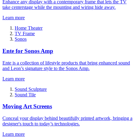
Enhance any display with a contemporary frame that lets the TV
take centerstage while the mounting and wiring hide away.
Learn more
Home Theater
TV Frame
Sonos
Ente for Sonos Amp
Ente is a collection of lifestyle products that bring enhanced sound
and Leon’s signature style to the Sonos Amp.
Learn more
Sound Sculpture
Sound Tile
Moving Art Screens
Conceal your display behind beautifully printed artwork, bringing a
designer's touch to today’s technologies.
Learn more