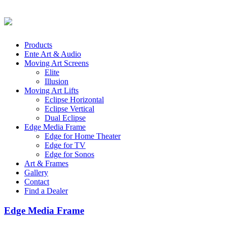
Products
Ente Art & Audio
Moving Art Screens
Elite
Illusion
Moving Art Lifts
Eclipse Horizontal
Eclipse Vertical
Dual Eclipse
Edge Media Frame
Edge for Home Theater
Edge for TV
Edge for Sonos
Art & Frames
Gallery
Contact
Find a Dealer
Edge Media Frame