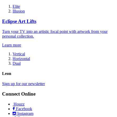
Elite
Illusion
Eclipse Art Lifts
Turn your TV into an artistic focal point with artwork from your
personal collection.
Learn more
Vertical
Horizontal
Dual
Leon
Sign up for our newsletter
Connect Online
Houzz
Facebook
Instagram