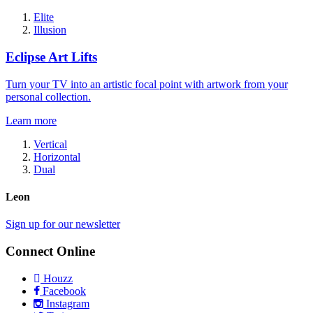
Elite
Illusion
Eclipse Art Lifts
Turn your TV into an artistic focal point with artwork from your
personal collection.
Learn more
Vertical
Horizontal
Dual
Leon
Sign up for our newsletter
Connect Online
Houzz
Facebook
Instagram