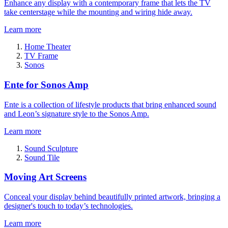
Enhance any display with a contemporary frame that lets the TV
take centerstage while the mounting and wiring hide away.
Learn more
Home Theater
TV Frame
Sonos
Ente for Sonos Amp
Ente is a collection of lifestyle products that bring enhanced sound
and Leon’s signature style to the Sonos Amp.
Learn more
Sound Sculpture
Sound Tile
Moving Art Screens
Conceal your display behind beautifully printed artwork, bringing a
designer's touch to today’s technologies.
Learn more