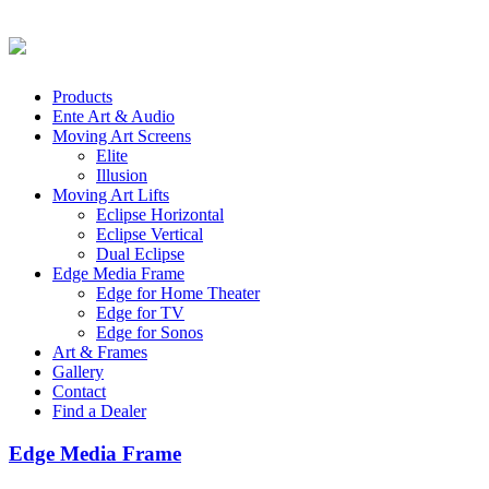
Products
Ente Art & Audio
Moving Art Screens
Elite
Illusion
Moving Art Lifts
Eclipse Horizontal
Eclipse Vertical
Dual Eclipse
Edge Media Frame
Edge for Home Theater
Edge for TV
Edge for Sonos
Art & Frames
Gallery
Contact
Find a Dealer
Edge Media Frame