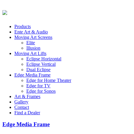
Products
Ente Art & Audio
Moving Art Screens
Elite
Illusion
Moving Art Lifts
Eclipse Horizontal
Eclipse Vertical
Dual Eclipse
Edge Media Frame
Edge for Home Theater
Edge for TV
Edge for Sonos
Art & Frames
Gallery
Contact
Find a Dealer
Edge Media Frame