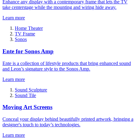
Enhance any display with a contemporary frame that lets the TV
take centerstage while the mounting and wiring hide away.
Learn more
Home Theater
TV Frame
Sonos
Ente for Sonos Amp
Ente is a collection of lifestyle products that bring enhanced sound
and Leon’s signature style to the Sonos Amp.
Learn more
Sound Sculpture
Sound Tile
Moving Art Screens
Conceal your display behind beautifully printed artwork, bringing a
designer's touch to today’s technologies.
Learn more