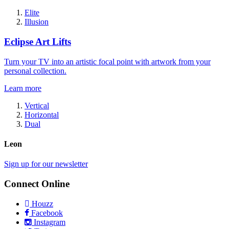
Elite
Illusion
Eclipse Art Lifts
Turn your TV into an artistic focal point with artwork from your
personal collection.
Learn more
Vertical
Horizontal
Dual
Leon
Sign up for our newsletter
Connect Online
Houzz
Facebook
Instagram