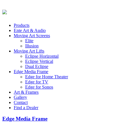
Products
Ente Art & Audio
Moving Art Screens
Elite
Illusion
Moving Art Lifts
Eclipse Horizontal
Eclipse Vertical
Dual Eclipse
Edge Media Frame
Edge for Home Theater
Edge for TV
Edge for Sonos
Art & Frames
Gallery
Contact
Find a Dealer
Edge Media Frame