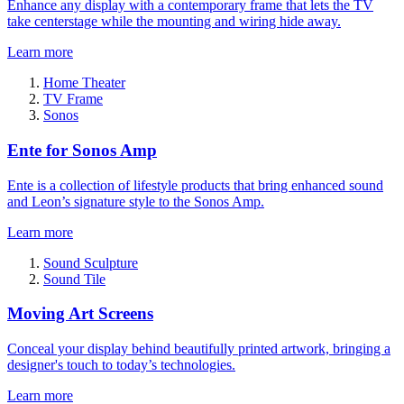
Enhance any display with a contemporary frame that lets the TV
take centerstage while the mounting and wiring hide away.
Learn more
Home Theater
TV Frame
Sonos
Ente for Sonos Amp
Ente is a collection of lifestyle products that bring enhanced sound
and Leon’s signature style to the Sonos Amp.
Learn more
Sound Sculpture
Sound Tile
Moving Art Screens
Conceal your display behind beautifully printed artwork, bringing a
designer's touch to today’s technologies.
Learn more