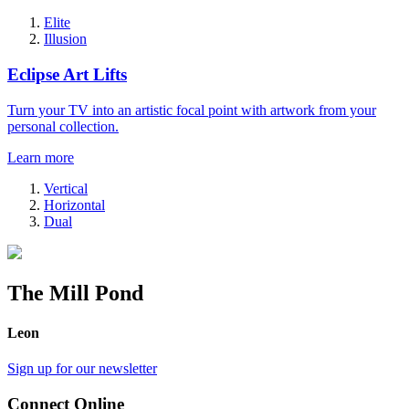
Elite
Illusion
Eclipse Art Lifts
Turn your TV into an artistic focal point with artwork from your
personal collection.
Learn more
Vertical
Horizontal
Dual
The Mill Pond
Leon
Sign up for our newsletter
Connect Online