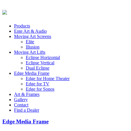
Products
Ente Art & Audio
Moving Art Screens
Elite
Illusion
Moving Art Lifts
Eclipse Horizontal
Eclipse Vertical
Dual Eclipse
Edge Media Frame
Edge for Home Theater
Edge for TV
Edge for Sonos
Art & Frames
Gallery
Contact
Find a Dealer
Edge Media Frame