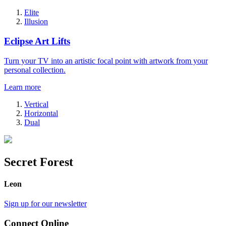
Elite
Illusion
Eclipse Art Lifts
Turn your TV into an artistic focal point with artwork from your
personal collection.
Learn more
Vertical
Horizontal
Dual
Secret Forest
Leon
Sign up for our newsletter
Connect Online