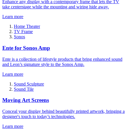
Enhance any display with a contemporary frame that lets the TV
take centerstage while the mounting and wiring hide away.
Learn more
Home Theater
TV Frame
Sonos
Ente for Sonos Amp
Ente is a collection of lifestyle products that bring enhanced sound
and Leon’s signature style to the Sonos Amp.
Learn more
Sound Sculpture
Sound Tile
Moving Art Screens
Conceal your display behind beautifully printed artwork, bringing a
designer's touch to today’s technologies.
Learn more