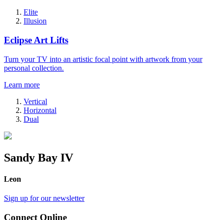
Elite
Illusion
Eclipse Art Lifts
Turn your TV into an artistic focal point with artwork from your
personal collection.
Learn more
Vertical
Horizontal
Dual
Sandy Bay IV
Leon
Sign up for our newsletter
Connect Online