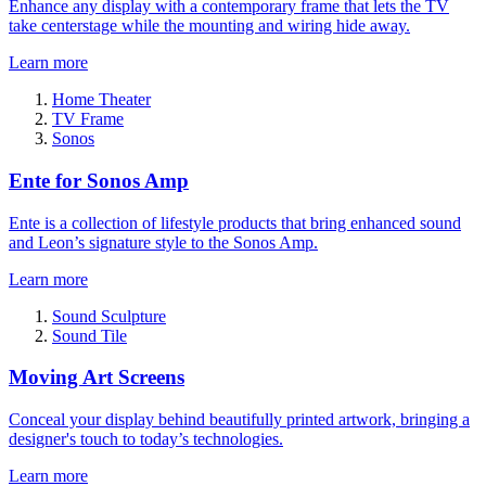
Enhance any display with a contemporary frame that lets the TV
take centerstage while the mounting and wiring hide away.
Learn more
Home Theater
TV Frame
Sonos
Ente for Sonos Amp
Ente is a collection of lifestyle products that bring enhanced sound
and Leon’s signature style to the Sonos Amp.
Learn more
Sound Sculpture
Sound Tile
Moving Art Screens
Conceal your display behind beautifully printed artwork, bringing a
designer's touch to today’s technologies.
Learn more