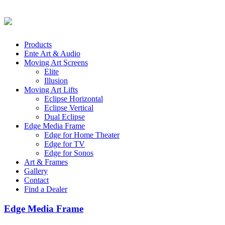
Products
Ente Art & Audio
Moving Art Screens
Elite
Illusion
Moving Art Lifts
Eclipse Horizontal
Eclipse Vertical
Dual Eclipse
Edge Media Frame
Edge for Home Theater
Edge for TV
Edge for Sonos
Art & Frames
Gallery
Contact
Find a Dealer
Edge Media Frame