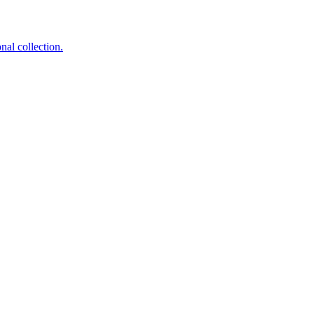
nal collection.