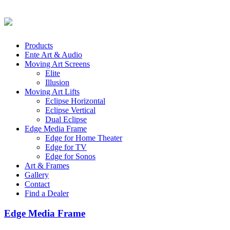
Products
Ente Art & Audio
Moving Art Screens
Elite
Illusion
Moving Art Lifts
Eclipse Horizontal
Eclipse Vertical
Dual Eclipse
Edge Media Frame
Edge for Home Theater
Edge for TV
Edge for Sonos
Art & Frames
Gallery
Contact
Find a Dealer
Edge Media Frame