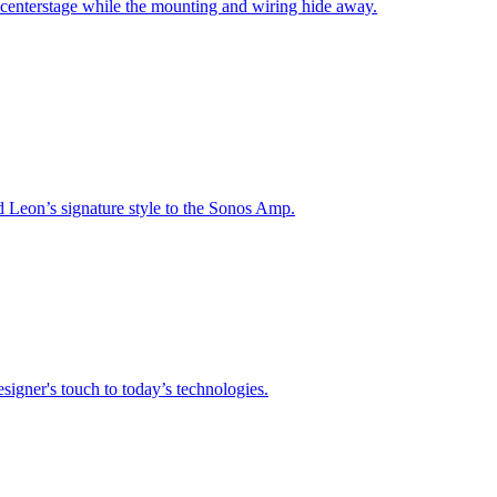
 centerstage while the mounting and wiring hide away.
nd Leon’s signature style to the Sonos Amp.
signer's touch to today’s technologies.