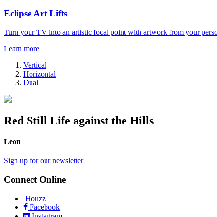
Eclipse Art Lifts
Turn your TV into an artistic focal point with artwork from your perso
Learn more
Vertical
Horizontal
Dual
Red Still Life against the Hills
Leon
Sign up for our newsletter
Connect Online
Houzz
Facebook
Instagram