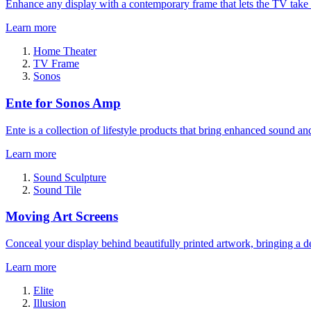
Enhance any display with a contemporary frame that lets the TV take
Learn more
Home Theater
TV Frame
Sonos
Ente for Sonos Amp
Ente is a collection of lifestyle products that bring enhanced sound a
Learn more
Sound Sculpture
Sound Tile
Moving Art Screens
Conceal your display behind beautifully printed artwork, bringing a de
Learn more
Elite
Illusion