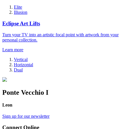
Elite
Illusion
Eclipse Art Lifts
Turn your TV into an artistic focal point with artwork from your
personal collection.
Learn more
Vertical
Horizontal
Dual
Ponte Vecchio I
Leon
Sign up for our newsletter
Connect Online