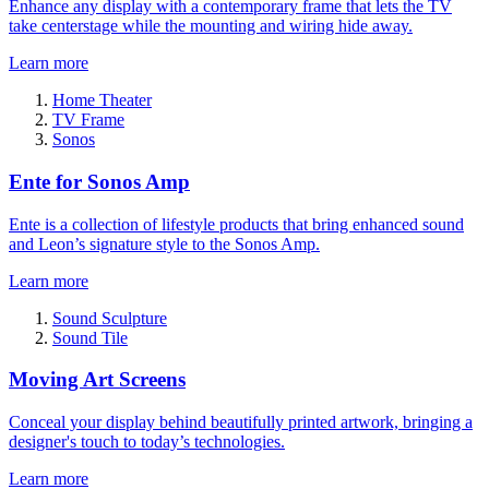
Enhance any display with a contemporary frame that lets the TV
take centerstage while the mounting and wiring hide away.
Learn more
Home Theater
TV Frame
Sonos
Ente for Sonos Amp
Ente is a collection of lifestyle products that bring enhanced sound
and Leon’s signature style to the Sonos Amp.
Learn more
Sound Sculpture
Sound Tile
Moving Art Screens
Conceal your display behind beautifully printed artwork, bringing a
designer's touch to today’s technologies.
Learn more