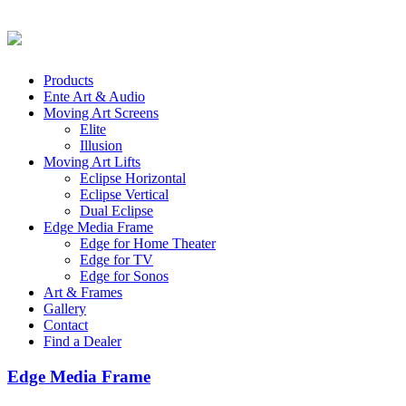
Products
Ente Art & Audio
Moving Art Screens
Elite
Illusion
Moving Art Lifts
Eclipse Horizontal
Eclipse Vertical
Dual Eclipse
Edge Media Frame
Edge for Home Theater
Edge for TV
Edge for Sonos
Art & Frames
Gallery
Contact
Find a Dealer
Edge Media Frame