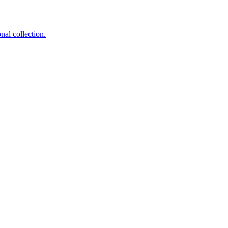
nal collection.