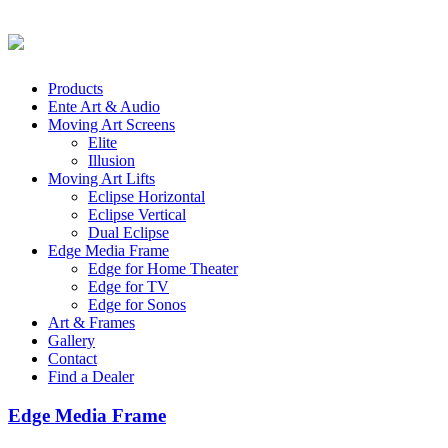
Products
Ente Art & Audio
Moving Art Screens
Elite
Illusion
Moving Art Lifts
Eclipse Horizontal
Eclipse Vertical
Dual Eclipse
Edge Media Frame
Edge for Home Theater
Edge for TV
Edge for Sonos
Art & Frames
Gallery
Contact
Find a Dealer
Edge Media Frame