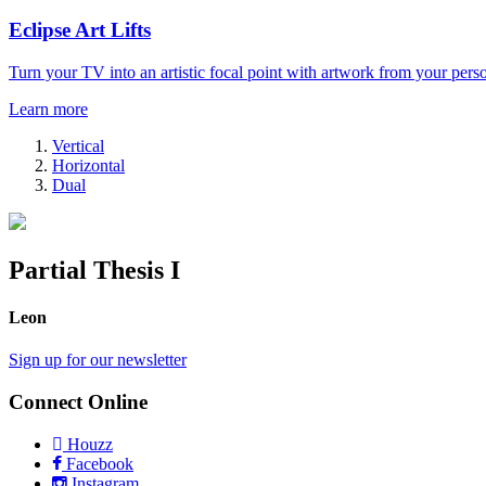
Eclipse Art Lifts
Turn your TV into an artistic focal point with artwork from your perso
Learn more
Vertical
Horizontal
Dual
Partial Thesis I
Leon
Sign up for our newsletter
Connect Online
Houzz
Facebook
Instagram