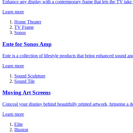
Enhance any display with a contemporary frame that lets the TV take
Learn more
Home Theater
TV Frame
Sonos
Ente for Sonos Amp
Ente is a collection of lifestyle products that bring enhanced sound a
Learn more
Sound Sculpture
Sound Tile
Moving Art Screens
Conceal your display behind beautifully printed artwork, bringing a de
Learn more
Elite
Illusion