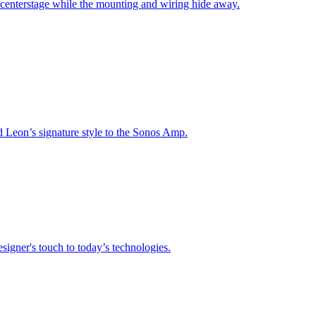
 centerstage while the mounting and wiring hide away.
nd Leon’s signature style to the Sonos Amp.
signer's touch to today’s technologies.