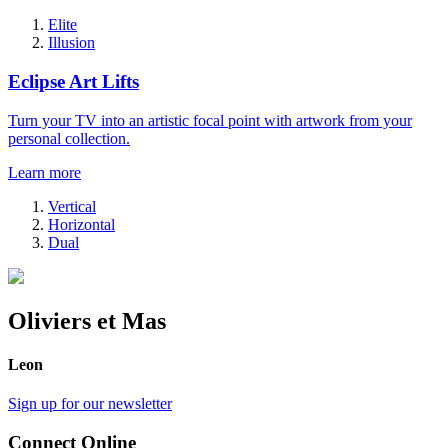
Elite
Illusion
Eclipse Art Lifts
Turn your TV into an artistic focal point with artwork from your
personal collection.
Learn more
Vertical
Horizontal
Dual
Oliviers et Mas
Leon
Sign up for our newsletter
Connect Online