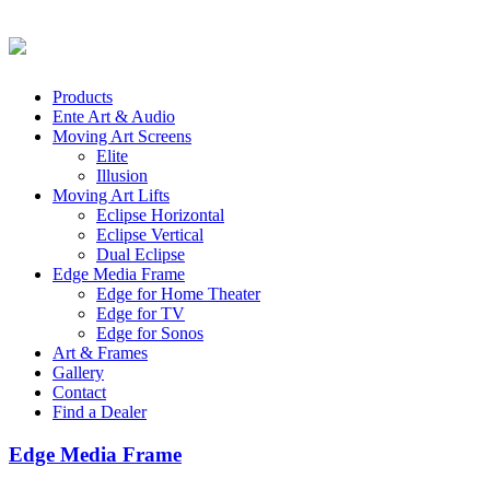
Products
Ente Art & Audio
Moving Art Screens
Elite
Illusion
Moving Art Lifts
Eclipse Horizontal
Eclipse Vertical
Dual Eclipse
Edge Media Frame
Edge for Home Theater
Edge for TV
Edge for Sonos
Art & Frames
Gallery
Contact
Find a Dealer
Edge Media Frame