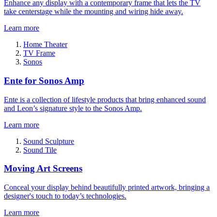
Enhance any display with a contemporary frame that lets the TV
take centerstage while the mounting and wiring hide away.
Learn more
Home Theater
TV Frame
Sonos
Ente for Sonos Amp
Ente is a collection of lifestyle products that bring enhanced sound
and Leon’s signature style to the Sonos Amp.
Learn more
Sound Sculpture
Sound Tile
Moving Art Screens
Conceal your display behind beautifully printed artwork, bringing a
designer's touch to today’s technologies.
Learn more