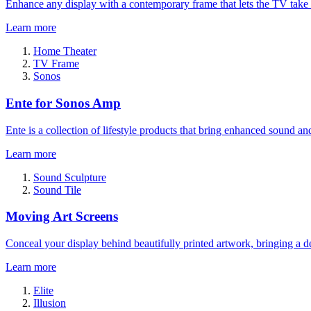
Enhance any display with a contemporary frame that lets the TV take
Learn more
Home Theater
TV Frame
Sonos
Ente for Sonos Amp
Ente is a collection of lifestyle products that bring enhanced sound a
Learn more
Sound Sculpture
Sound Tile
Moving Art Screens
Conceal your display behind beautifully printed artwork, bringing a de
Learn more
Elite
Illusion