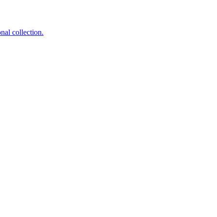
nal collection.