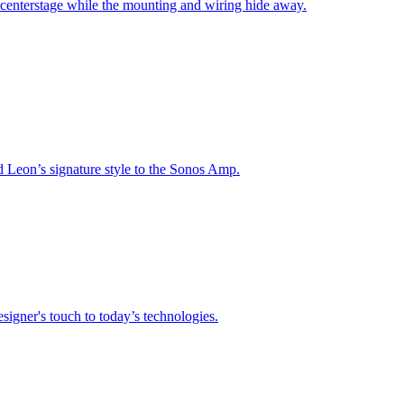
 centerstage while the mounting and wiring hide away.
nd Leon’s signature style to the Sonos Amp.
signer's touch to today’s technologies.