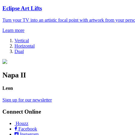
Eclipse Art Lifts
Turn your TV into an artistic focal point with artwork from your perso
Learn more
Vertical
Horizontal
Dual
Napa II
Leon
Sign up for our newsletter
Connect Online
Houzz
Facebook
Instagram