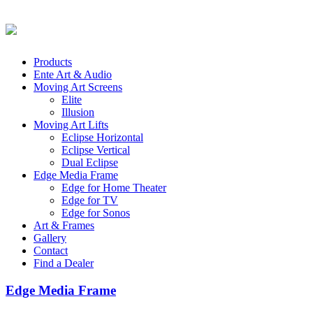
Products
Ente Art & Audio
Moving Art Screens
Elite
Illusion
Moving Art Lifts
Eclipse Horizontal
Eclipse Vertical
Dual Eclipse
Edge Media Frame
Edge for Home Theater
Edge for TV
Edge for Sonos
Art & Frames
Gallery
Contact
Find a Dealer
Edge Media Frame