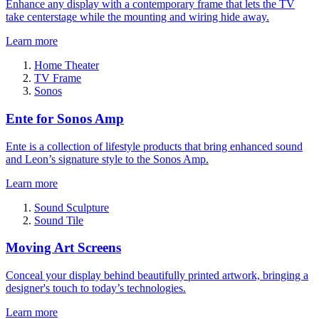
Enhance any display with a contemporary frame that lets the TV
take centerstage while the mounting and wiring hide away.
Learn more
Home Theater
TV Frame
Sonos
Ente for Sonos Amp
Ente is a collection of lifestyle products that bring enhanced sound
and Leon’s signature style to the Sonos Amp.
Learn more
Sound Sculpture
Sound Tile
Moving Art Screens
Conceal your display behind beautifully printed artwork, bringing a
designer's touch to today’s technologies.
Learn more