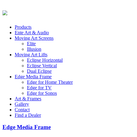
Products
Ente Art & Audio
Moving Art Screens
Elite
Illusion
Moving Art Lifts
Eclipse Horizontal
Eclipse Vertical
Dual Eclipse
Edge Media Frame
Edge for Home Theater
Edge for TV
Edge for Sonos
Art & Frames
Gallery
Contact
Find a Dealer
Edge Media Frame