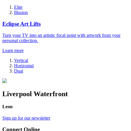
Elite
Illusion
Eclipse Art Lifts
Turn your TV into an artistic focal point with artwork from your
personal collection.
Learn more
Vertical
Horizontal
Dual
Liverpool Waterfront
Leon
Sign up for our newsletter
Connect Online