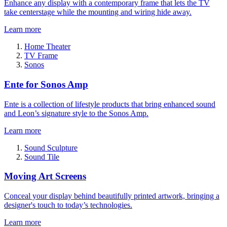
Enhance any display with a contemporary frame that lets the TV
take centerstage while the mounting and wiring hide away.
Learn more
Home Theater
TV Frame
Sonos
Ente for Sonos Amp
Ente is a collection of lifestyle products that bring enhanced sound
and Leon’s signature style to the Sonos Amp.
Learn more
Sound Sculpture
Sound Tile
Moving Art Screens
Conceal your display behind beautifully printed artwork, bringing a
designer's touch to today’s technologies.
Learn more