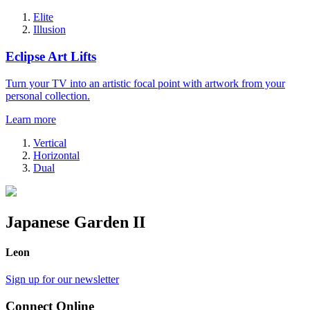
Elite
Illusion
Eclipse Art Lifts
Turn your TV into an artistic focal point with artwork from your
personal collection.
Learn more
Vertical
Horizontal
Dual
Japanese Garden II
Leon
Sign up for our newsletter
Connect Online