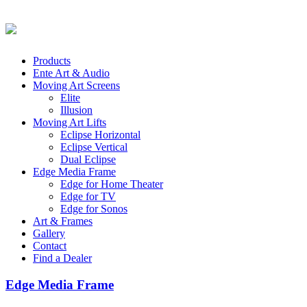
Products
Ente Art & Audio
Moving Art Screens
Elite
Illusion
Moving Art Lifts
Eclipse Horizontal
Eclipse Vertical
Dual Eclipse
Edge Media Frame
Edge for Home Theater
Edge for TV
Edge for Sonos
Art & Frames
Gallery
Contact
Find a Dealer
Edge Media Frame