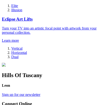
Elite
Illusion
Eclipse Art Lifts
Turn your TV into an artistic focal point with artwork from your
personal collection.
Learn more
Vertical
Horizontal
Dual
Hills Of Tuscany
Leon
Sign up for our newsletter
Connect Online