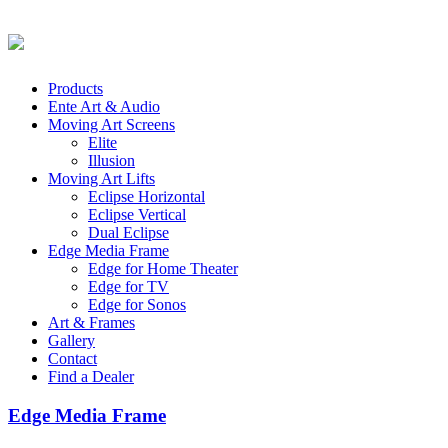
Products
Ente Art & Audio
Moving Art Screens
Elite
Illusion
Moving Art Lifts
Eclipse Horizontal
Eclipse Vertical
Dual Eclipse
Edge Media Frame
Edge for Home Theater
Edge for TV
Edge for Sonos
Art & Frames
Gallery
Contact
Find a Dealer
Edge Media Frame