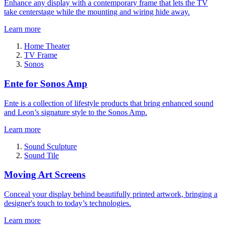
Enhance any display with a contemporary frame that lets the TV
take centerstage while the mounting and wiring hide away.
Learn more
Home Theater
TV Frame
Sonos
Ente for Sonos Amp
Ente is a collection of lifestyle products that bring enhanced sound
and Leon’s signature style to the Sonos Amp.
Learn more
Sound Sculpture
Sound Tile
Moving Art Screens
Conceal your display behind beautifully printed artwork, bringing a
designer's touch to today’s technologies.
Learn more