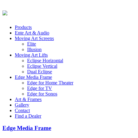
Products
Ente Art & Audio
Moving Art Screens
Elite
Illusion
Moving Art Lifts
Eclipse Horizontal
Eclipse Vertical
Dual Eclipse
Edge Media Frame
Edge for Home Theater
Edge for TV
Edge for Sonos
Art & Frames
Gallery
Contact
Find a Dealer
Edge Media Frame