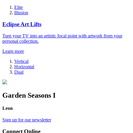
Elite
Illusion
Eclipse Art Lifts
Turn your TV into an artistic focal point with artwork from your
personal collection.
Learn more
Vertical
Horizontal
Dual
Garden Seasons I
Leon
Sign up for our newsletter
Connect Online