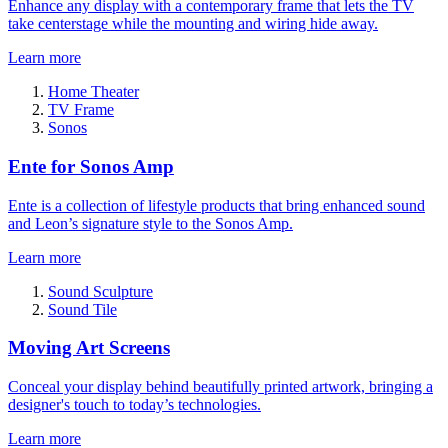
Enhance any display with a contemporary frame that lets the TV
take centerstage while the mounting and wiring hide away.
Learn more
Home Theater
TV Frame
Sonos
Ente for Sonos Amp
Ente is a collection of lifestyle products that bring enhanced sound
and Leon’s signature style to the Sonos Amp.
Learn more
Sound Sculpture
Sound Tile
Moving Art Screens
Conceal your display behind beautifully printed artwork, bringing a
designer's touch to today’s technologies.
Learn more