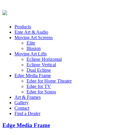
Products
Ente Art & Audio
Moving Art Screens
Elite
Illusion
Moving Art Lifts
Eclipse Horizontal
Eclipse Vertical
Dual Eclipse
Edge Media Frame
Edge for Home Theater
Edge for TV
Edge for Sonos
Art & Frames
Gallery
Contact
Find a Dealer
Edge Media Frame