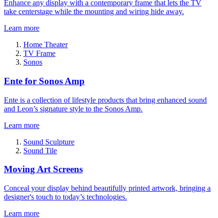
Enhance any display with a contemporary frame that lets the TV
take centerstage while the mounting and wiring hide away.
Learn more
Home Theater
TV Frame
Sonos
Ente for Sonos Amp
Ente is a collection of lifestyle products that bring enhanced sound
and Leon’s signature style to the Sonos Amp.
Learn more
Sound Sculpture
Sound Tile
Moving Art Screens
Conceal your display behind beautifully printed artwork, bringing a
designer's touch to today’s technologies.
Learn more