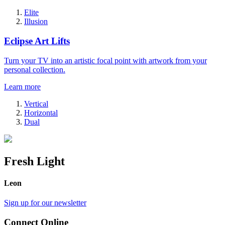
Elite
Illusion
Eclipse Art Lifts
Turn your TV into an artistic focal point with artwork from your
personal collection.
Learn more
Vertical
Horizontal
Dual
Fresh Light
Leon
Sign up for our newsletter
Connect Online