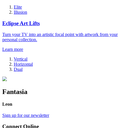
Elite
Illusion
Eclipse Art Lifts
Turn your TV into an artistic focal point with artwork from your
personal collection.
Learn more
Vertical
Horizontal
Dual
Fantasia
Leon
Sign up for our newsletter
Connect Online