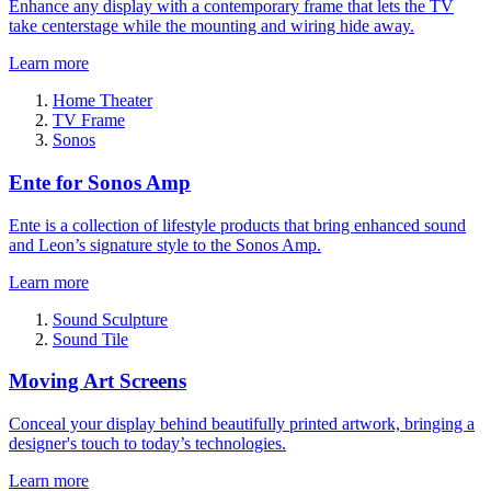
Enhance any display with a contemporary frame that lets the TV
take centerstage while the mounting and wiring hide away.
Learn more
Home Theater
TV Frame
Sonos
Ente for Sonos Amp
Ente is a collection of lifestyle products that bring enhanced sound
and Leon’s signature style to the Sonos Amp.
Learn more
Sound Sculpture
Sound Tile
Moving Art Screens
Conceal your display behind beautifully printed artwork, bringing a
designer's touch to today’s technologies.
Learn more