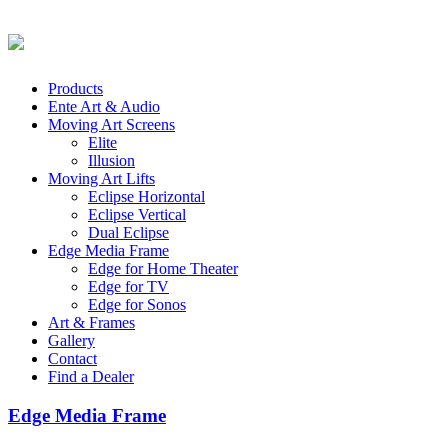
Products
Ente Art & Audio
Moving Art Screens
Elite
Illusion
Moving Art Lifts
Eclipse Horizontal
Eclipse Vertical
Dual Eclipse
Edge Media Frame
Edge for Home Theater
Edge for TV
Edge for Sonos
Art & Frames
Gallery
Contact
Find a Dealer
Edge Media Frame