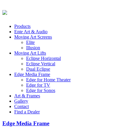
Products
Ente Art & Audio
Moving Art Screens
Elite
Illusion
Moving Art Lifts
Eclipse Horizontal
Eclipse Vertical
Dual Eclipse
Edge Media Frame
Edge for Home Theater
Edge for TV
Edge for Sonos
Art & Frames
Gallery
Contact
Find a Dealer
Edge Media Frame