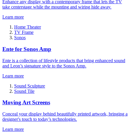
Enhance any display with a contemporary frame that lets the TV
take centerstage while the mounting and wiring hide away.
Learn more
Home Theater
TV Frame
Sonos
Ente for Sonos Amp
Ente is a collection of lifestyle products that bring enhanced sound
and Leon’s signature style to the Sonos Amp.
Learn more
Sound Sculpture
Sound Tile
Moving Art Screens
Conceal your display behind beautifully printed artwork, bringing a
designer's touch to today’s technologies.
Learn more