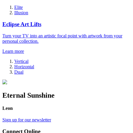
Elite
Illusion
Eclipse Art Lifts
Turn your TV into an artistic focal point with artwork from your
personal collection.
Learn more
Vertical
Horizontal
Dual
Eternal Sunshine
Leon
Sign up for our newsletter
Connect Online