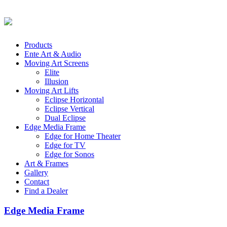
Products
Ente Art & Audio
Moving Art Screens
Elite
Illusion
Moving Art Lifts
Eclipse Horizontal
Eclipse Vertical
Dual Eclipse
Edge Media Frame
Edge for Home Theater
Edge for TV
Edge for Sonos
Art & Frames
Gallery
Contact
Find a Dealer
Edge Media Frame