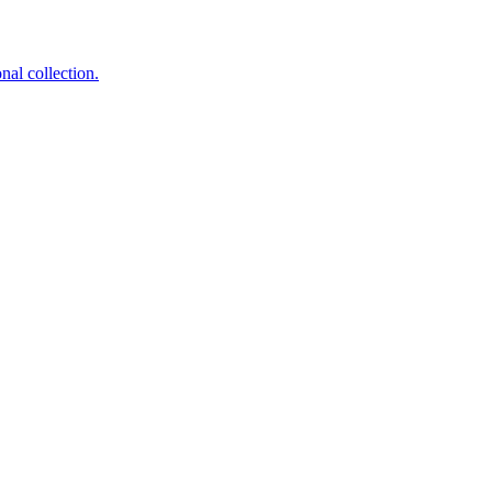
nal collection.