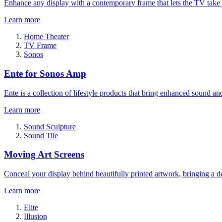
Enhance any display with a contemporary frame that lets the TV take
Learn more
Home Theater
TV Frame
Sonos
Ente for Sonos Amp
Ente is a collection of lifestyle products that bring enhanced sound a
Learn more
Sound Sculpture
Sound Tile
Moving Art Screens
Conceal your display behind beautifully printed artwork, bringing a de
Learn more
Elite
Illusion