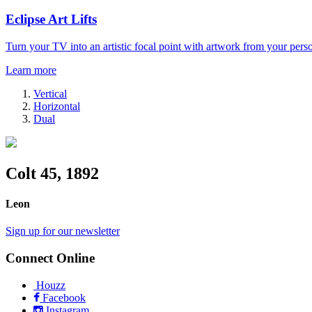
Eclipse Art Lifts
Turn your TV into an artistic focal point with artwork from your perso
Learn more
Vertical
Horizontal
Dual
Colt 45, 1892
Leon
Sign up for our newsletter
Connect Online
Houzz
Facebook
Instagram