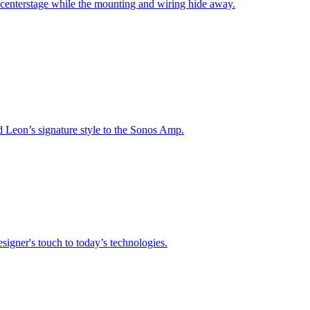
 centerstage while the mounting and wiring hide away.
nd Leon’s signature style to the Sonos Amp.
signer's touch to today’s technologies.