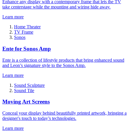
Enhance any display with a contemporary frame that lets the TV
take centerstage while the mounting and wiring hide away.
Learn more
Home Theater
TV Frame
Sonos
Ente for Sonos Amp
Ente is a collection of lifestyle products that bring enhanced sound
and Leon’s signature style to the Sonos Amp.
Learn more
Sound Sculpture
Sound Tile
Moving Art Screens
Conceal your display behind beautifully printed artwork, bringing a
designer's touch to today’s technologies.
Learn more