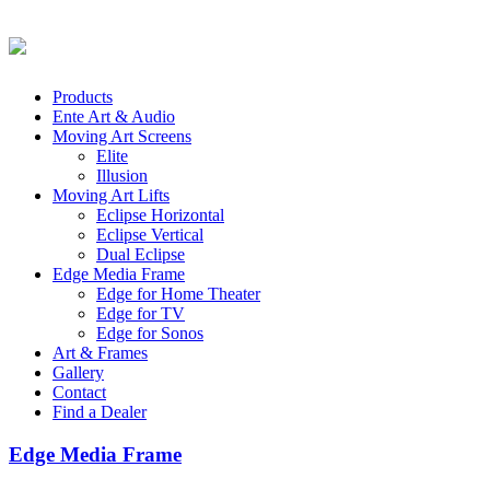
Products
Ente Art & Audio
Moving Art Screens
Elite
Illusion
Moving Art Lifts
Eclipse Horizontal
Eclipse Vertical
Dual Eclipse
Edge Media Frame
Edge for Home Theater
Edge for TV
Edge for Sonos
Art & Frames
Gallery
Contact
Find a Dealer
Edge Media Frame