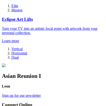
Elite
Illusion
Eclipse Art Lifts
Turn your TV into an artistic focal point with artwork from your
personal collection.
Learn more
Vertical
Horizontal
Dual
Asian Reunion I
Leon
Sign up for our newsletter
Connect Online