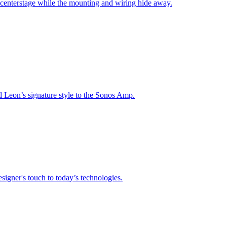
 centerstage while the mounting and wiring hide away.
nd Leon’s signature style to the Sonos Amp.
signer's touch to today’s technologies.