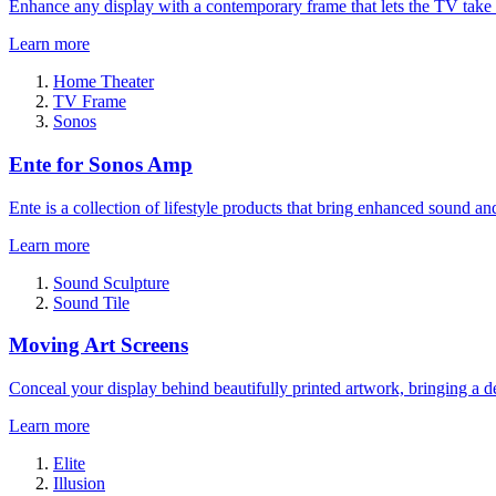
Enhance any display with a contemporary frame that lets the TV take
Learn more
Home Theater
TV Frame
Sonos
Ente for Sonos Amp
Ente is a collection of lifestyle products that bring enhanced sound a
Learn more
Sound Sculpture
Sound Tile
Moving Art Screens
Conceal your display behind beautifully printed artwork, bringing a de
Learn more
Elite
Illusion