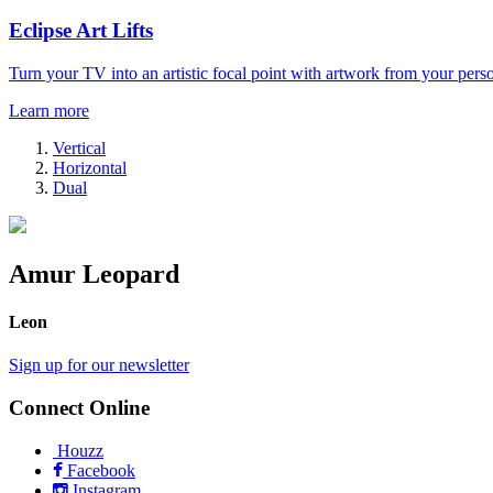
Eclipse Art Lifts
Turn your TV into an artistic focal point with artwork from your perso
Learn more
Vertical
Horizontal
Dual
Amur Leopard
Leon
Sign up for our newsletter
Connect Online
Houzz
Facebook
Instagram