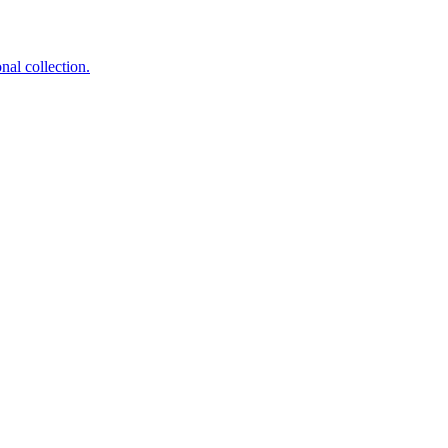
nal collection.