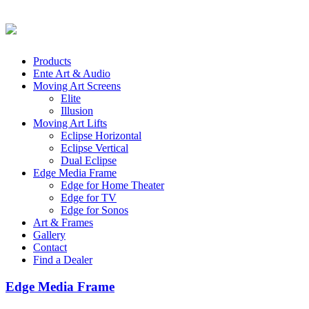
Products
Ente Art & Audio
Moving Art Screens
Elite
Illusion
Moving Art Lifts
Eclipse Horizontal
Eclipse Vertical
Dual Eclipse
Edge Media Frame
Edge for Home Theater
Edge for TV
Edge for Sonos
Art & Frames
Gallery
Contact
Find a Dealer
Edge Media Frame