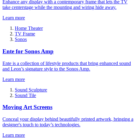
Enhance any display with a contemporary frame that lets the TV
take centerstage while the mounting and wiring hide away.
Learn more
Home Theater
TV Frame
Sonos
Ente for Sonos Amp
Ente is a collection of lifestyle products that bring enhanced sound
and Leon’s signature style to the Sonos Amp.
Learn more
Sound Sculpture
Sound Tile
Moving Art Screens
Conceal your display behind beautifully printed artwork, bringing a
designer's touch to today’s technologies.
Learn more