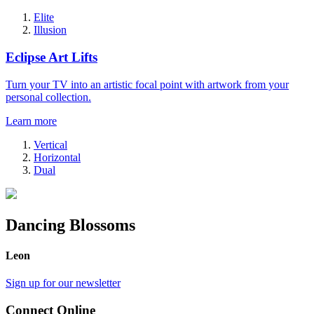
Elite
Illusion
Eclipse Art Lifts
Turn your TV into an artistic focal point with artwork from your
personal collection.
Learn more
Vertical
Horizontal
Dual
Dancing Blossoms
Leon
Sign up for our newsletter
Connect Online