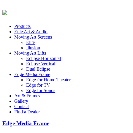
Products
Ente Art & Audio
Moving Art Screens
Elite
Illusion
Moving Art Lifts
Eclipse Horizontal
Eclipse Vertical
Dual Eclipse
Edge Media Frame
Edge for Home Theater
Edge for TV
Edge for Sonos
Art & Frames
Gallery
Contact
Find a Dealer
Edge Media Frame