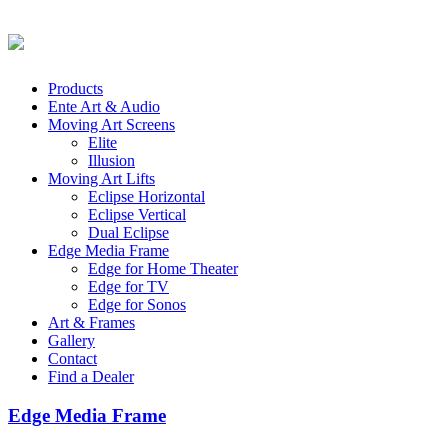
Products
Ente Art & Audio
Moving Art Screens
Elite
Illusion
Moving Art Lifts
Eclipse Horizontal
Eclipse Vertical
Dual Eclipse
Edge Media Frame
Edge for Home Theater
Edge for TV
Edge for Sonos
Art & Frames
Gallery
Contact
Find a Dealer
Edge Media Frame