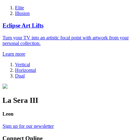
Elite
Illusion
Eclipse Art Lifts
Turn your TV into an artistic focal point with artwork from your
personal collection.
Learn more
Vertical
Horizontal
Dual
La Sera III
Leon
Sign up for our newsletter
Connect Online