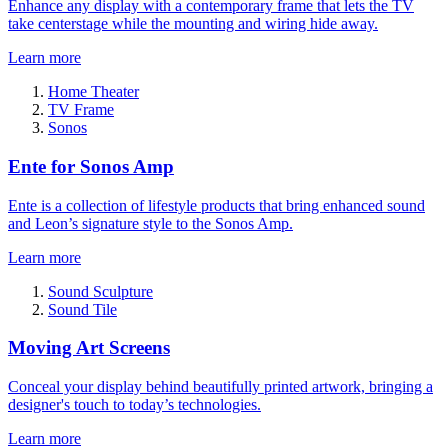
Enhance any display with a contemporary frame that lets the TV
take centerstage while the mounting and wiring hide away.
Learn more
Home Theater
TV Frame
Sonos
Ente for Sonos Amp
Ente is a collection of lifestyle products that bring enhanced sound
and Leon’s signature style to the Sonos Amp.
Learn more
Sound Sculpture
Sound Tile
Moving Art Screens
Conceal your display behind beautifully printed artwork, bringing a
designer's touch to today’s technologies.
Learn more