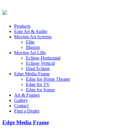
Products
Ente Art & Audio
Moving Art Screens
Elite
Illusion
Moving Art Lifts
Eclipse Horizontal
Eclipse Vertical
Dual Eclipse
Edge Media Frame
Edge for Home Theater
Edge for TV
Edge for Sonos
Art & Frames
Gallery
Contact
Find a Dealer
Edge Media Frame