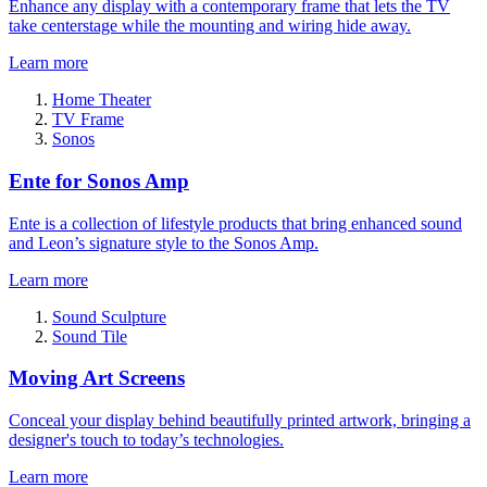
Enhance any display with a contemporary frame that lets the TV
take centerstage while the mounting and wiring hide away.
Learn more
Home Theater
TV Frame
Sonos
Ente for Sonos Amp
Ente is a collection of lifestyle products that bring enhanced sound
and Leon’s signature style to the Sonos Amp.
Learn more
Sound Sculpture
Sound Tile
Moving Art Screens
Conceal your display behind beautifully printed artwork, bringing a
designer's touch to today’s technologies.
Learn more