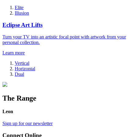
Elite
Illusion
Eclipse Art Lifts
Turn your TV into an artistic focal point with artwork from your
personal collection.
Learn more
Vertical
Horizontal
Dual
The Range
Leon
Sign up for our newsletter
Connect Online