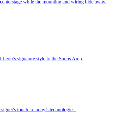
 centerstage while the mounting and wiring hide away.
nd Leon’s signature style to the Sonos Amp.
signer's touch to today’s technologies.