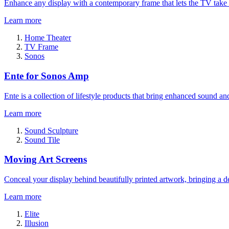
Enhance any display with a contemporary frame that lets the TV take
Learn more
Home Theater
TV Frame
Sonos
Ente for Sonos Amp
Ente is a collection of lifestyle products that bring enhanced sound a
Learn more
Sound Sculpture
Sound Tile
Moving Art Screens
Conceal your display behind beautifully printed artwork, bringing a de
Learn more
Elite
Illusion