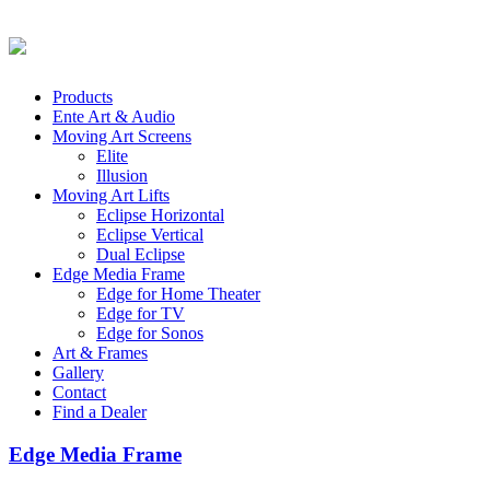
Products
Ente Art & Audio
Moving Art Screens
Elite
Illusion
Moving Art Lifts
Eclipse Horizontal
Eclipse Vertical
Dual Eclipse
Edge Media Frame
Edge for Home Theater
Edge for TV
Edge for Sonos
Art & Frames
Gallery
Contact
Find a Dealer
Edge Media Frame