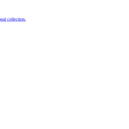
nal collection.