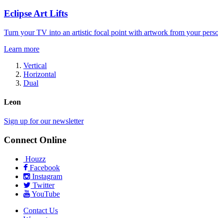
Eclipse Art Lifts
Turn your TV into an artistic focal point with artwork from your perso
Learn more
Vertical
Horizontal
Dual
Leon
Sign up for our newsletter
Connect Online
Houzz
Facebook
Instagram
Twitter
YouTube
Contact Us